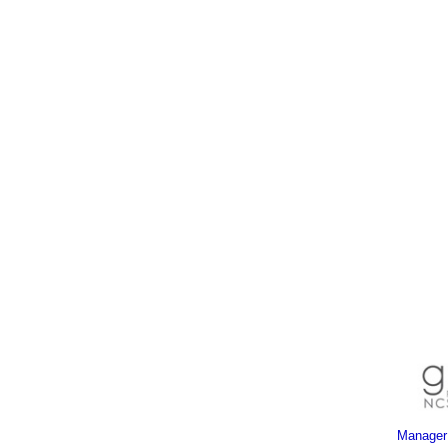
Manager 