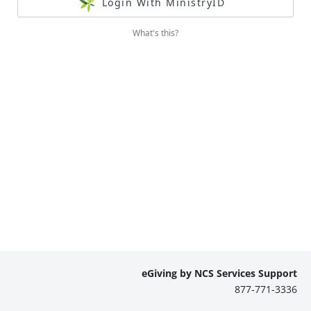
Login With MinistryID
What's this?
eGiving by NCS Services Support
877-771-3336