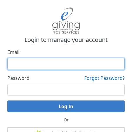
Login to manage your account
Email
Password
Forgot Password?
Log In
Or